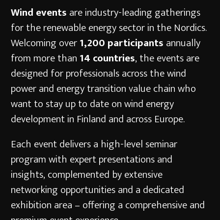
Wind events
are industry-leading gatherings
for the renewable energy sector in the Nordics.
Welcoming over
1,200 participants
annually
from more than
14 countries
, the events are
designed for professionals across the wind
power and energy transition value chain who
want to stay up to date on wind energy
development in Finland and across Europe.
Each event delivers a high-level seminar
program with expert presentations and
insights, complemented by extensive
networking opportunities and a dedicated
exhibition area – offering a comprehensive and