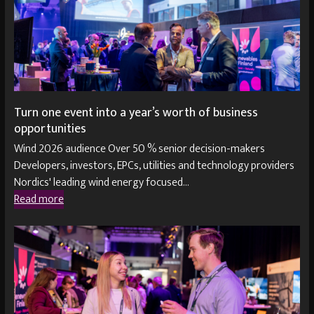
Turn one event into a year’s worth of business
opportunities
Wind 2026 audience Over 50 % senior decision-makers
Developers, investors, EPCs, utilities and technology providers
Nordics' leading wind energy focused…
Read more