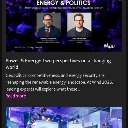
Power & Energy: Two perspectives on a changing
world
Geopolitics, competitiveness, and energy security are
reshaping the renewable energy landscape. At Wind 2026,
leading experts will explore what these…
Read more