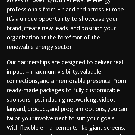
access to
over 1,400
renewable energy
professionals from Finland and across Europe.
It’s a unique opportunity to showcase your
brand, create new leads, and position your
organization at the forefront of the
renewable energy sector.
Our partnerships are designed to deliver real
impact – maximum visibility, valuable
connections, and a memorable presence. From
ready-made packages to fully customizable
sponsorships, including networking, video,
lanyard, product, and program options, you can
tailor your involvement to suit your goals.
With flexible enhancements like giant screens,