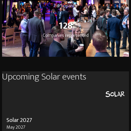
Participants
128
128
Companies represented
Upcoming Solar events
Solar 2027
May 2027