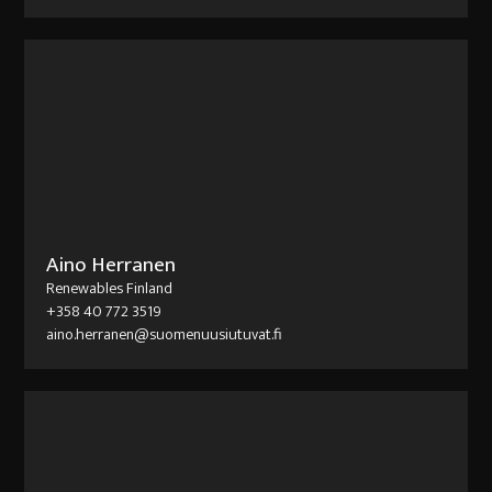
Aino Herranen
Renewables Finland
+358 40 772 3519
aino.herranen@suomenuusiutuvat.fi