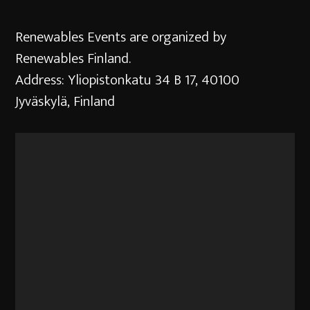
Renewables Events are organized by
Renewables Finland.
Address: Yliopistonkatu 34 B 17, 40100
Jyväskylä, Finland