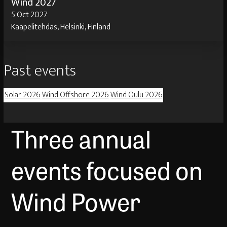
Wind 2027
5 Oct 2027
Kaapelitehdas, Helsinki, Finland
Past events
Solar 2026
Wind Offshore 2026
Wind Oulu 2026
Three annual
events focused on
Wind Power