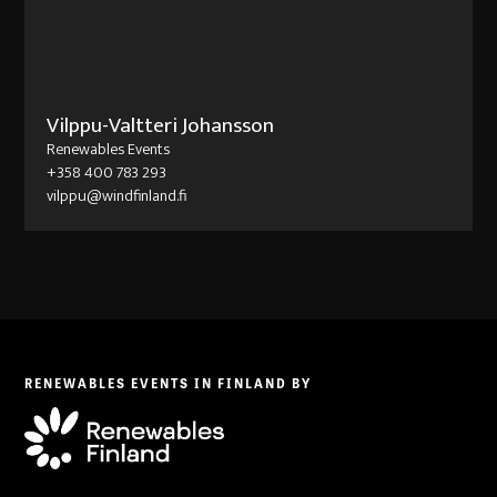
Vilppu-Valtteri Johansson
Renewables Events
+358 400 783 293
vilppu@windfinland.fi
RENEWABLES EVENTS IN FINLAND BY