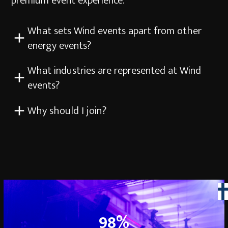
premium event experience.
What sets Wind events apart from other
energy events?
What industries are represented at Wind
events?
Why should I join?
98
98
%