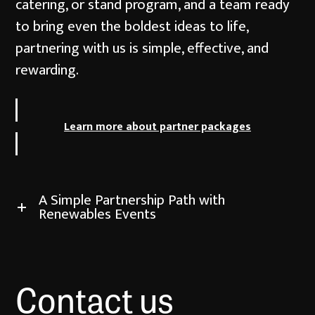
catering, or stand program, and a team ready
to bring even the boldest ideas to life,
partnering with us is simple, effective, and
rewarding.
Learn more about partner packages
A Simple Partnership Path with
Renewables Events
Contact us