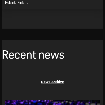
Helsinki, Finland
Recent news
News Archive