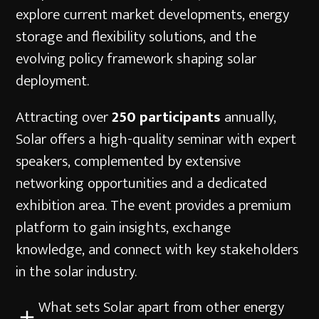
explore current market developments, energy
storage and flexibility solutions, and the
evolving policy framework shaping solar
deployment.
Attracting over
250 participants
annually,
Solar offers a high-quality seminar with expert
speakers, complemented by extensive
networking opportunities and a dedicated
exhibition area. The event provides a premium
platform to gain insights, exchange
knowledge, and connect with key stakeholders
in the solar industry.
What sets Solar apart from other energy