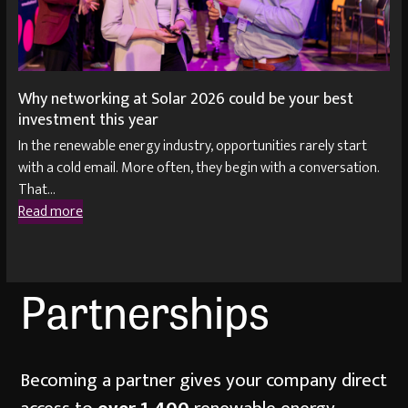
Why networking at Solar 2026 could be your best
investment this year
In the renewable energy industry, opportunities rarely start
with a cold email. More often, they begin with a conversation.
That…
Read more
Partnerships
Becoming a partner gives your company direct