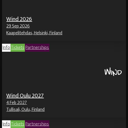
Wind 2026
29 Sep 2026
Kaapelitehdas, Helsinki, Finland
Info
Tickets
Partnerships
Wind Oulu 2027
4 Feb 2027
Tullisali, Oulu, Finland
Info
Tickets
Partnerships