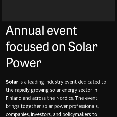
Annual event
focused on Solar
Power
Solar
is a leading industry event dedicated to
the rapidly growing solar energy sector in
Finland and across the Nordics. The event
brings together solar power professionals,
companies, investors, and policymakers to