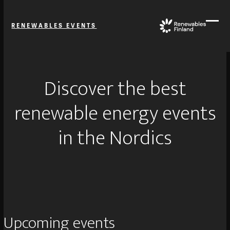
Skip
to
RENEWABLES EVENTS
content
Ope
Close
mobi
mobi
men
men
Discover the best
renewable energy events
in the Nordics
Upcoming events