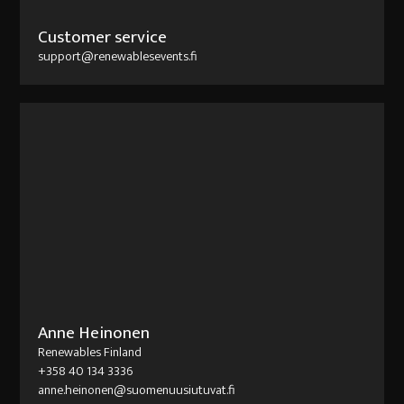
Customer service
support@renewablesevents.fi
Anne Heinonen
Renewables Finland
+358 40 134 3336
anne.heinonen@suomenuusiutuvat.fi