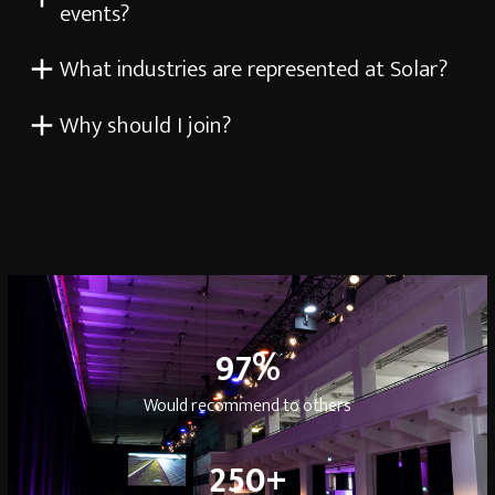
events?
What industries are represented at Solar?
Why should I join?
97
97
%
Would recommend to others
250
250
+