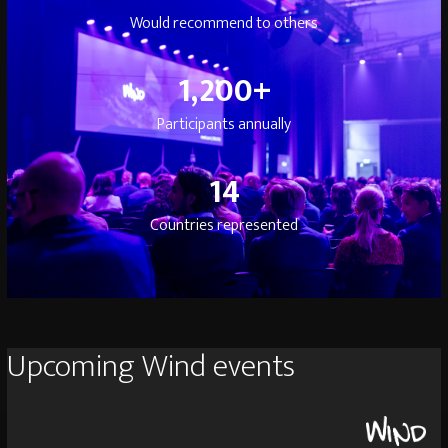
Would recommend to others
1200
1,200
+
Participants annually
14
14
Countries represented
Upcoming Wind events