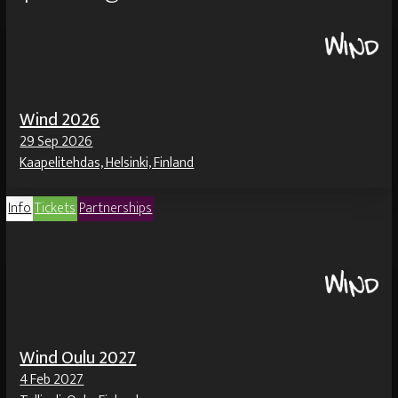
Wind 2026
29 Sep 2026
Kaapelitehdas, Helsinki, Finland
Info
Tickets
Partnerships
Wind Oulu 2027
4 Feb 2027