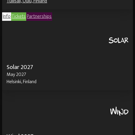
Tullisali, Oulu, Finland
Info
Tickets
Partnerships
Solar 2027
May 2027
Helsinki, Finland