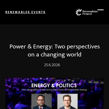
Skip
to
RENEWABLES EVENTS
content
Ope
Close
mobi
mobi
men
men
Power & Energy: Two perspectives
on a changing world
25.6.2026