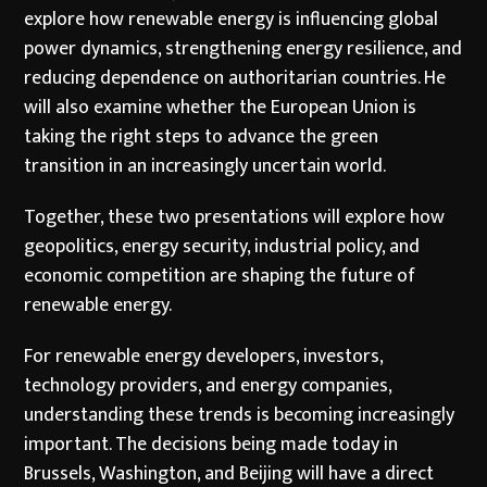
explore how renewable energy is influencing global
power dynamics, strengthening energy resilience, and
reducing dependence on authoritarian countries. He
will also examine whether the European Union is
taking the right steps to advance the green
transition in an increasingly uncertain world.
Together, these two presentations will explore how
geopolitics, energy security, industrial policy, and
economic competition are shaping the future of
renewable energy.
For renewable energy developers, investors,
technology providers, and energy companies,
understanding these trends is becoming increasingly
important. The decisions being made today in
Brussels, Washington, and Beijing will have a direct