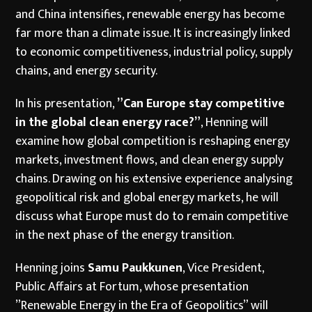
and China intensifies, renewable energy has become
far more than a climate issue. It is increasingly linked
to economic competitiveness, industrial policy, supply
chains, and energy security.
In his presentation,
”Can Europe stay competitive
in the global clean energy race?”
, Henning will
examine how global competition is reshaping energy
markets, investment flows, and clean energy supply
chains. Drawing on his extensive experience analysing
geopolitical risk and global energy markets, he will
discuss what Europe must do to remain competitive
in the next phase of the energy transition.
Henning joins
Samu Paukkunen
, Vice President,
Public Affairs at Fortum, whose presentation
”Renewable Energy in the Era of Geopolitics” will