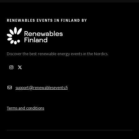
RENEWABLES EVENTS IN FINLAND BY
Discover the best renewable energy events in the Nordics.
Instagram
Twitter
support@renewablesevents.fi
Terms and conditions