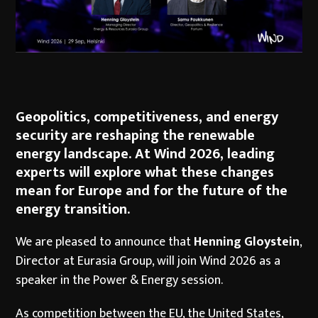
Geopolitics, competitiveness, and energy
security are reshaping the renewable
energy landscape. At Wind 2026, leading
experts will explore what these changes
mean for Europe and for the future of the
energy transition.
We are pleased to announce that
Henning Gloystein
,
Director at Eurasia Group, will join Wind 2026 as a
speaker in the Power & Energy session.
As competition between the EU, the United States,