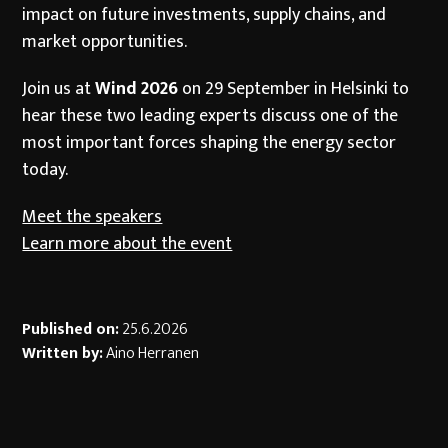
impact on future investments, supply chains, and
market opportunities.
Join us at
Wind 2026
on 29 September in Helsinki to
hear these two leading experts discuss one of the
most important forces shaping the energy sector
today.
Meet the speakers
Learn more about the event
Published on:
25.6.2026
Written by:
Aino Herranen