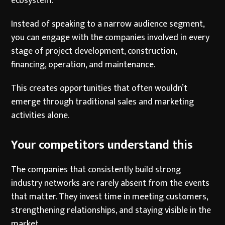
ecosystem.
Instead of speaking to a narrow audience segment,
you can engage with the companies involved in every
stage of project development, construction,
financing, operation, and maintenance.
This creates opportunities that often wouldn’t
emerge through traditional sales and marketing
activities alone.
Your competitors understand this
The companies that consistently build strong
industry networks are rarely absent from the events
that matter. They invest time in meeting customers,
strengthening relationships, and staying visible in the
market.