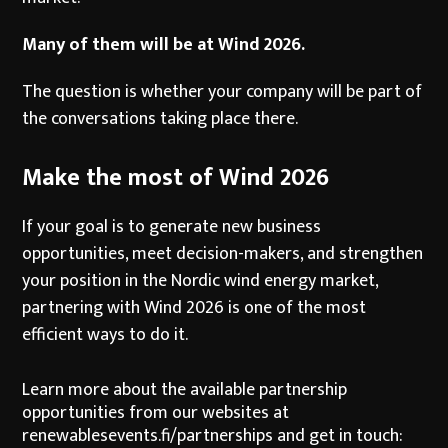
Many of them will be at Wind 2026.
The question is whether your company will be part of
the conversations taking place there.
Make the most of Wind 2026
If your goal is to generate new business
opportunities, meet decision-makers, and strengthen
your position in the Nordic wind energy market,
partnering with Wind 2026 is one of the most
efficient ways to do it.
Learn more about the available partnership
opportunities from our websites at
renewablesevents.fi/partnerships
and get in touch: