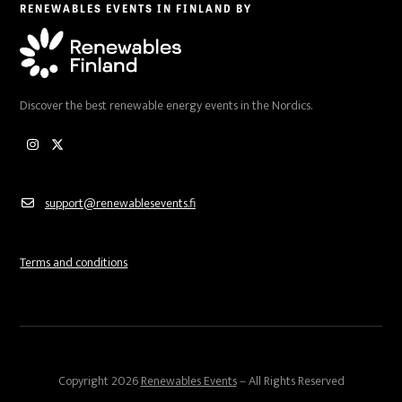
RENEWABLES EVENTS IN FINLAND BY
Discover the best renewable energy events in the Nordics.
Instagram
Twitter
support@renewablesevents.fi
Terms and conditions
Copyright 2026
Renewables Events
– All Rights Reserved