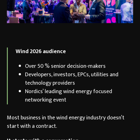
Wind 2026 audience
Over 50 % senior decision-makers
Developers, investors, EPCs, utilities and
technology providers
Nordics’ leading wind energy focused
networking event
Most business in the wind energy industry doesn’t
start with a contract.