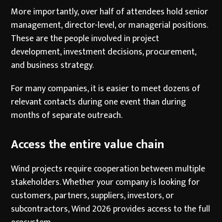
More importantly, over half of attendees hold senior
management, director-level, or managerial positions.
These are the people involved in project
development, investment decisions, procurement,
and business strategy.
For many companies, it is easier to meet dozens of
relevant contacts during one event than during
months of separate outreach.
Access the entire value chain
Wind projects require cooperation between multiple
stakeholders. Whether your company is looking for
customers, partners, suppliers, investors, or
subcontractors, Wind 2026 provides access to the full