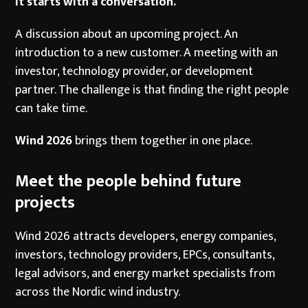
It starts with a conversation.
A discussion about an upcoming project. An
introduction to a new customer. A meeting with an
investor, technology provider, or development
partner. The challenge is that finding the right people
can take time.
Wind 2026
brings them together in one place.
Meet the people behind future
projects
Wind 2026 attracts developers, energy companies,
investors, technology providers, EPCs, consultants,
legal advisors, and energy market specialists from
across the Nordic wind industry.