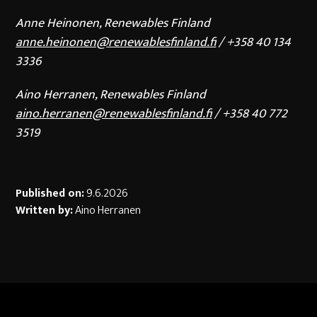
Anne Heinonen, Renewables Finland
anne.heinonen@renewablesfinland.fi
/ +358 40 134
3336
Aino Herranen, Renewables Finland
aino.herranen@renewablesfinland.fi
/ +358 40 772
3519
Published on:
9.6.2026
Written by:
Aino Herranen