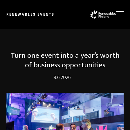
Skip
to
RENEWABLES EVENTS
content
Ope
Close
mobi
mobi
men
men
Turn one event into a year’s worth
of business opportunities
9.6.2026