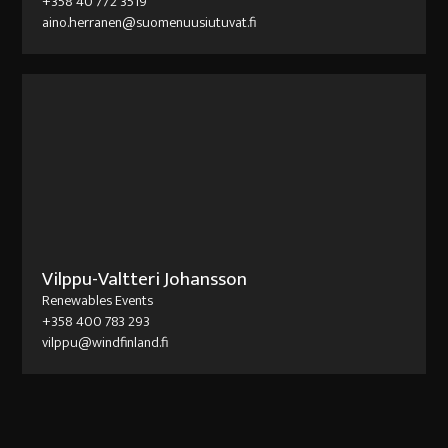
+358 40 772 3519
aino.herranen@suomenuusiutuvat.fi
Vilppu-Valtteri Johansson
Renewables Events
+358 400 783 293
vilppu@windfinland.fi