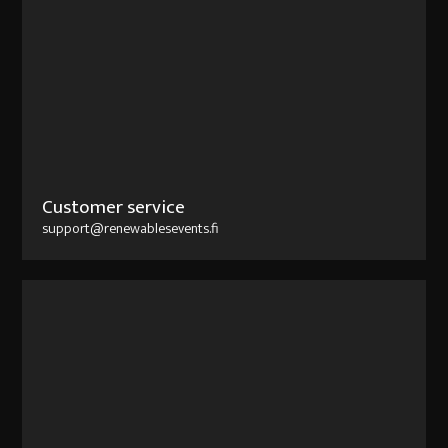
Customer service
support@renewablesevents.fi