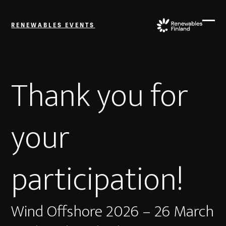
Skip
to
RENEWABLES EVENTS
content
Ope
Close
mobi
mobi
men
men
Thank you for
your
participation!
Wind Offshore 2026 – 26 March