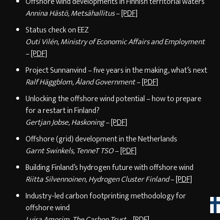
Offshore wind developments in Finnish territorial waters
Annina Hästö, Metsähallitus
–
[PDF]
Status check on EEZ
Outi Vilén, Ministry of Economic Affairs and Employment
–
[PDF]
Project Sunnanvind – five years in the making, what’s next
Ralf Häggblom, Åland Government
–
[PDF]
Unlocking the offshore wind potential – how to prepare
for a restart in Finland?
Gertjan Jobse, Haskoning
–
[PDF]
Offshore (grid) development in the Netherlands
Garnt Swinkels, TenneT TSO
–
[PDF]
Building Finland’s hydrogen future with offshore wind
Riitta Silvennoinen, Hydrogen Cluster Finland
–
[PDF]
Industry-led carbon footprinting methodology for
offshore wind
Luisa Amorim, The Carbon Trust
–
[PDF]