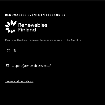
RENEWABLES EVENTS IN FINLAND BY
Discover the best renewable energy events in the Nordics.
Instagram
Twitter
support@renewablesevents.fi
Terms and conditions