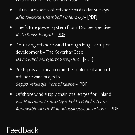
Future prospects of offshore bird radar surveys
Juho Jolkkonen, Ramboll Finland Oy
–
[PDF]
The future power system from TSO perspective
Risto Kuusi, Fingrid
–
[PDF]
De-risking offshore wind through long-term port
development – The Koverhar Case
David Filiol, Euroports Group B.V.
–
[PDF]
Ports play a critical role in the implementation of
offshore wind projects
Seppo Vehkaoja, Port of Raahe
–
[PDF]
Offshore wind supply chain challenges for Finland
Esa Holttinen, Arenso Oy & Pekka Pokela, Team
Renewable Arctic Finland business consortium
–
[PDF]
Feedback