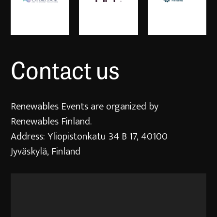
Contact us
Renewables Events are organized by
Renewables Finland.
Address: Yliopistonkatu 34 B 17, 40100
Jyväskylä, Finland