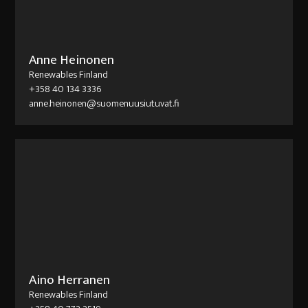
Anne Heinonen
Renewables Finland
+358 40 134 3336
anne.heinonen@suomenuusiutuvat.fi
Aino Herranen
Renewables Finland