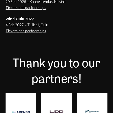
29 Sep 2026 – Kaapelitehdas, Helsinki
Tickets and partnerships
Wind Oulu 2027
4 Feb 2027 – Tullisali, Oulu
Tickets and partnerships
Thank you to our
partners!