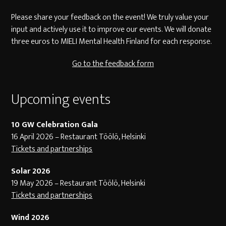
Please share your feedback on the event! We truly value your
input and actively use it to improve our events. We will donate
three euros to MIELI Mental Health Finland for each response.
Go to the feedback form
Upcoming events
10 GW Celebration Gala
16 April 2026 – Restaurant Töölö, Helsinki
Tickets and partnerships
Solar 2026
19 May 2026 – Restaurant Töölö, Helsinki
Tickets and partnerships
Wind 2026