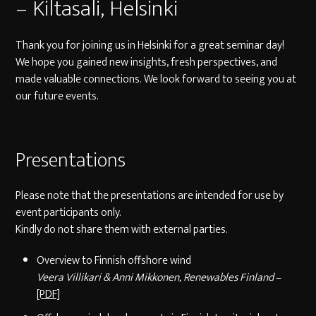
– Kiltasali, Helsinki
Thank you for joining us in Helsinki for a great seminar day!
We hope you gained new insights, fresh perspectives, and
made valuable connections. We look forward to seeing you at
our future events.
Presentations
Please note that the presentations are intended for use by
event participants only.
Kindly do not share them with external parties.
Overview to Finnish offshore wind
Veera Villikari & Anni Mikkonen, Renewables Finland
–
[PDF]